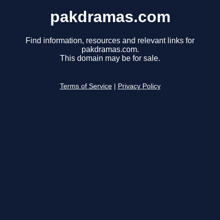
pakdramas.com
Find information, resources and relevant links for
pakdramas.com.
This domain may be for sale.
Terms of Service
|
Privacy Policy