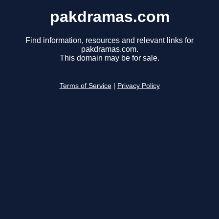
pakdramas.com
Find information, resources and relevant links for
pakdramas.com.
This domain may be for sale.
Terms of Service
|
Privacy Policy