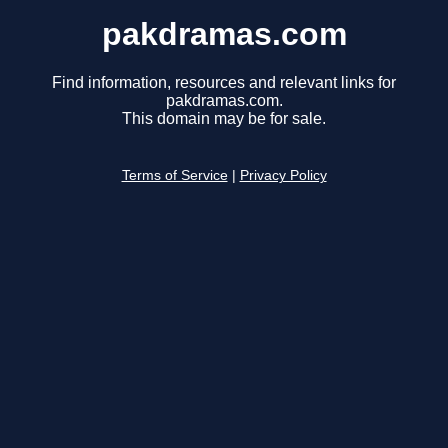
pakdramas.com
Find information, resources and relevant links for
pakdramas.com.
This domain may be for sale.
Terms of Service
|
Privacy Policy