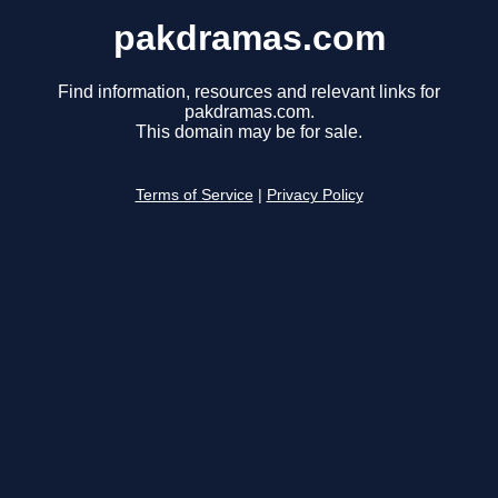
pakdramas.com
Find information, resources and relevant links for
pakdramas.com.
This domain may be for sale.
Terms of Service
|
Privacy Policy