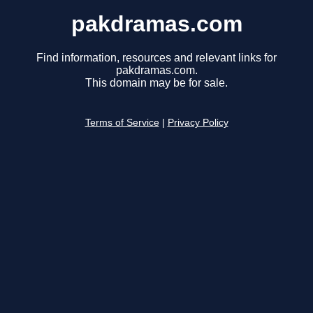
pakdramas.com
Find information, resources and relevant links for
pakdramas.com.
This domain may be for sale.
Terms of Service
|
Privacy Policy