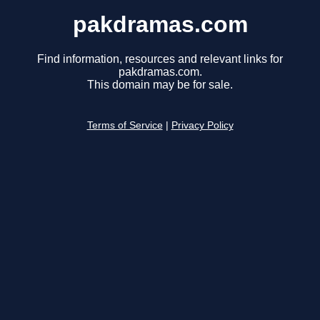
pakdramas.com
Find information, resources and relevant links for
pakdramas.com.
This domain may be for sale.
Terms of Service
|
Privacy Policy