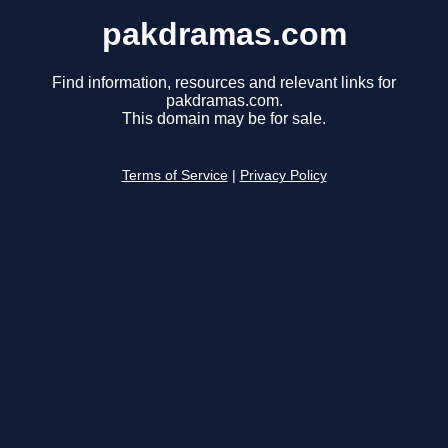
pakdramas.com
Find information, resources and relevant links for
pakdramas.com.
This domain may be for sale.
Terms of Service
|
Privacy Policy