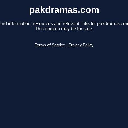
pakdramas.com
ind information, resources and relevant links for pakdramas.co
This domain may be for sale.
Terms of Service
|
Privacy Policy