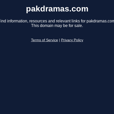
pakdramas.com
ind information, resources and relevant links for pakdramas.co
This domain may be for sale.
Terms of Service
|
Privacy Policy