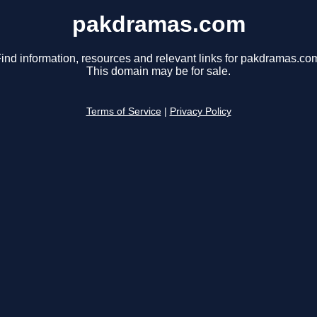
pakdramas.com
ind information, resources and relevant links for pakdramas.co
This domain may be for sale.
Terms of Service
|
Privacy Policy